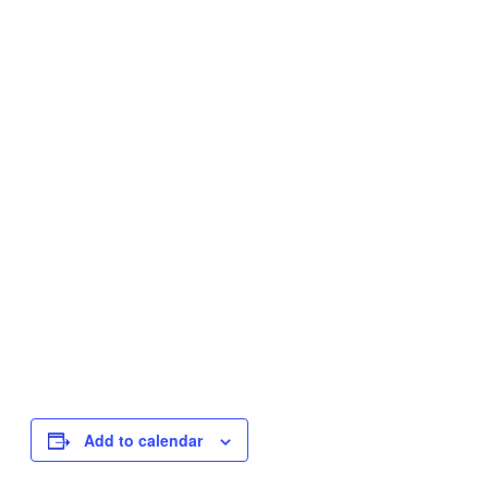
Add to calendar