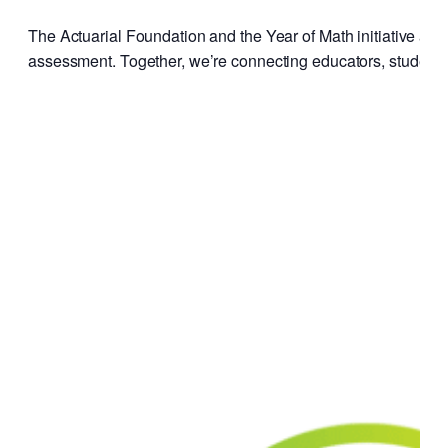
The Actuarial Foundation and the Year of Math initiative are
assessment. Together, we’re connecting educators, students