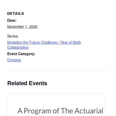
DETAILS
Date:
November 1, 2026
Series:
Modeling the Future Challenge / Year of Math
Collaboration
Event Category:
Ongoing
Related Events