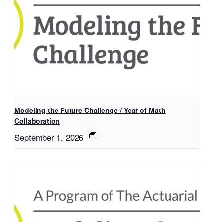
Modeling the Future Challenge / Year of Math
Collaboration
September 1, 2026