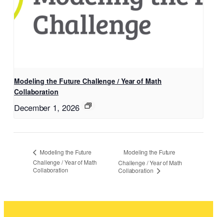
Modeling the Future Challenge / Year of Math
Collaboration
December 1, 2026
Modeling the Future
Modeling the Future
Challenge / Year of Math
Challenge / Year of Math
Collaboration
Collaboration