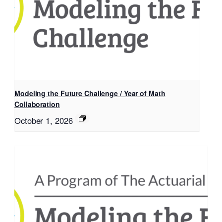
Modeling the Future Challenge / Year of Math
Collaboration
October 1, 2026