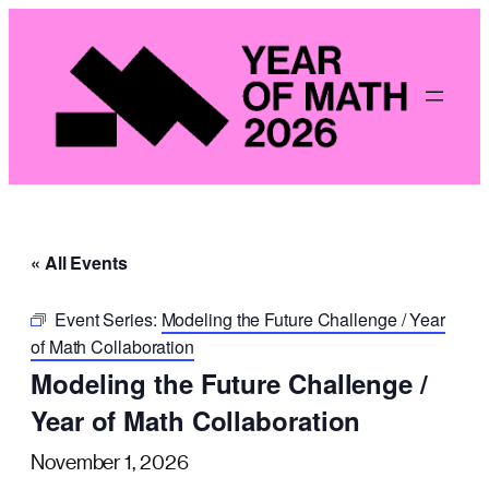
« All Events
Event Series:
Modeling the Future Challenge / Year
of Math Collaboration
Modeling the Future Challenge /
Year of Math Collaboration
November 1, 2026