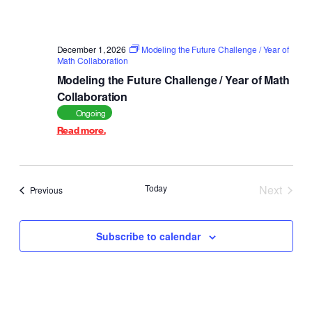
December 1, 2026
Modeling the Future Challenge / Year of
Math Collaboration
Modeling the Future Challenge / Year of Math
Collaboration
Ongoing
Read more.
Today
Next
Events
Previous
Events
Subscribe to calendar