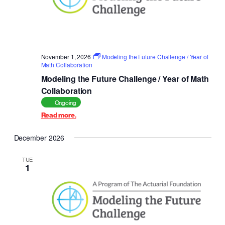
November 1, 2026
Modeling the Future Challenge / Year of
Math Collaboration
Modeling the Future Challenge / Year of Math
Collaboration
Ongoing
Read more.
December 2026
TUE
1