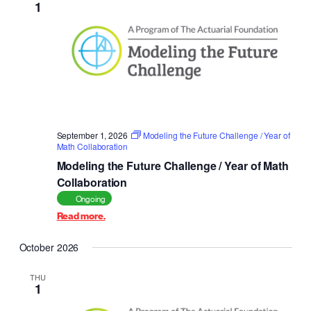
1
Navigat
September 1, 2026
Modeling the Future Challenge / Year of
Math Collaboration
Modeling the Future Challenge / Year of Math
Collaboration
Ongoing
Read more.
October 2026
THU
1