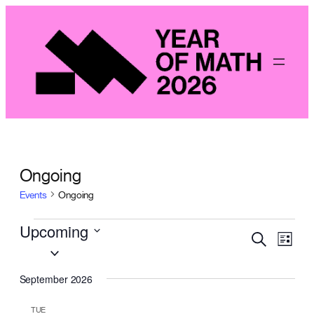
Ongoing
Events
Ongoing
Events
Upcoming
Even
Events
Search
List
View
Select
Search
Navig
date.
September 2026
and
Views
TUE