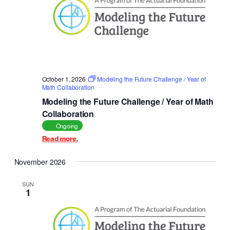
October 1, 2026
Modeling the Future Challenge / Year of
Math Collaboration
Modeling the Future Challenge / Year of Math
Collaboration
Ongoing
Read more.
November 2026
SUN
1