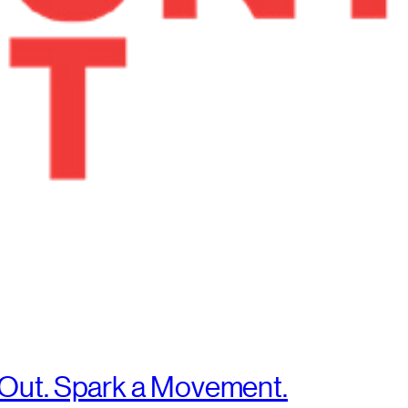
 Out. Spark a Movement.