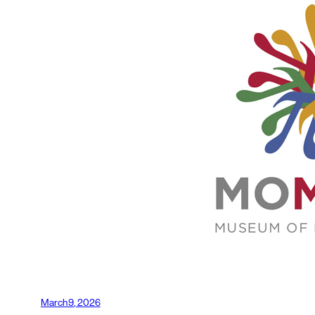
March 9, 2026