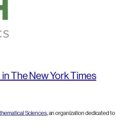
 in The New York Times
thematical Sciences
, an organization dedicated to