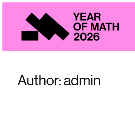
Skip
to
content
Author:
admin