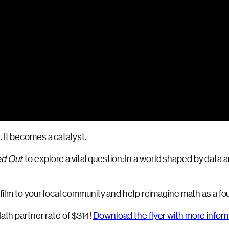
 It becomes a catalyst.
d Out
to explore a vital question: In a world shaped by da
e film to your local community and help reimagine math as a foun
ath partner rate of $314!
Download the flyer with more infor