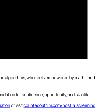
ta and algorithms, who feels empowered by math—and
dation for confidence, opportunity, and civic life.
mation
or visit
countedoutfilm.com/host-a-screening