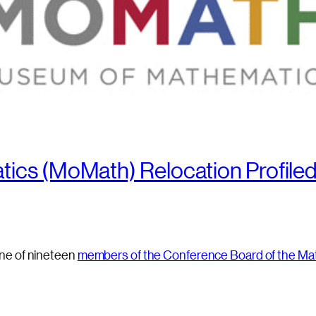
ics (MoMath) Relocation Profiled
ne of nineteen
members of the Conference Board of the Ma