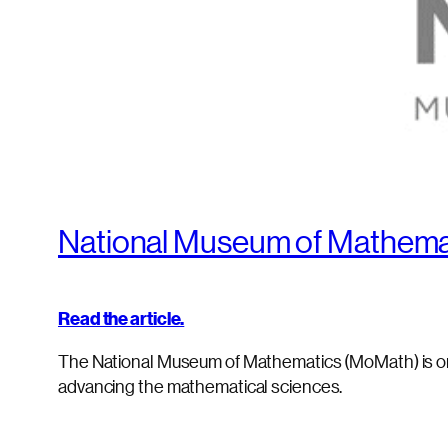
National Museum of Mathemat
Read the article.
The National Museum of Mathematics (MoMath) is o
advancing the mathematical sciences.