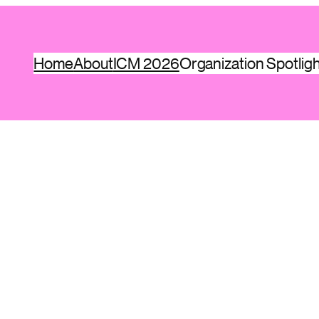
Home
About
ICM 2026
Organization Spotlig