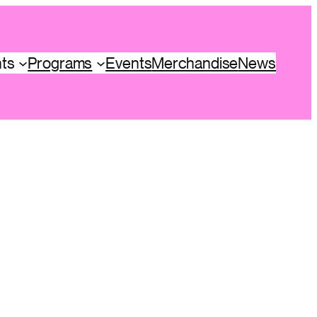
hts
Programs
Events
Merchandise
News