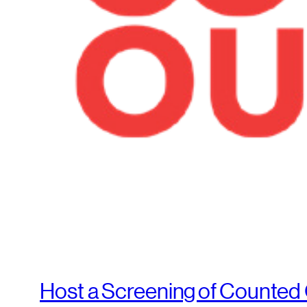
Host a Screening of Counted