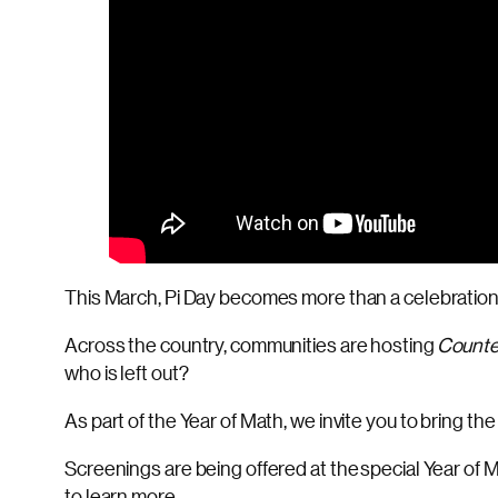
This March, Pi Day becomes more than a celebration.
Across the country, communities are hosting
Counte
who is left out?
As part of the Year of Math, we invite you to bring th
Screenings are being offered at the special Year of M
to learn more.