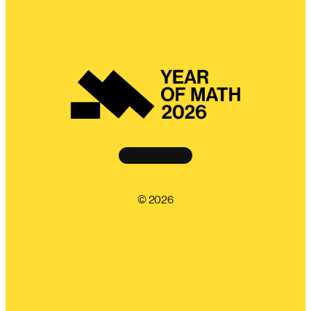
Instagram
©️ 2026