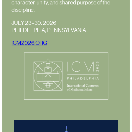
character, unity, and shared purpose of the
discipline.
JULY 23–30, 2026
PHILDELPHIA, PENNSYLVANIA
ICM2026.ORG