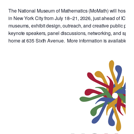
The National Museum of Mathematics (MoMath) will host 
in New York City from July 18–21, 2026, just ahead of ICM 2
museums, exhibit design, outreach, and creative public prog
keynote speakers, panel discussions, networking, and spec
home at 635 Sixth Avenue. More information is available at