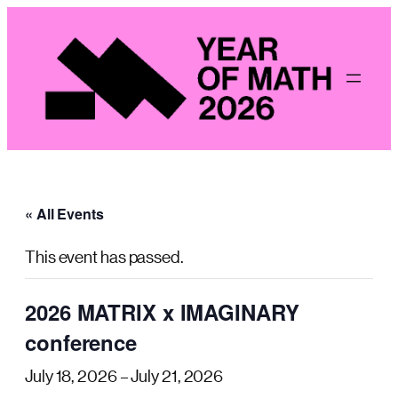
« All Events
This event has passed.
2026 MATRIX x IMAGINARY
conference
July 18, 2026
–
July 21, 2026