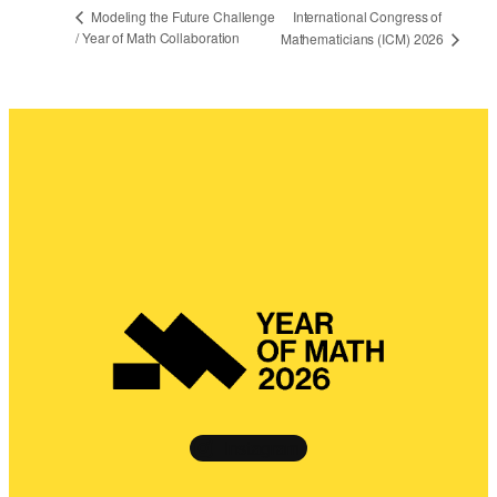
International Congress of
Modeling the Future Challenge
/ Year of Math Collaboration
Mathematicians (ICM) 2026
Instagram