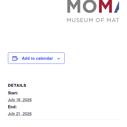
Add to calendar
DETAILS
Start:
July 18, 2026
End:
July 21, 2026