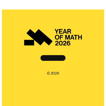
Instagram
©️ 2026