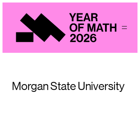
Skip
to
content
Morgan State University