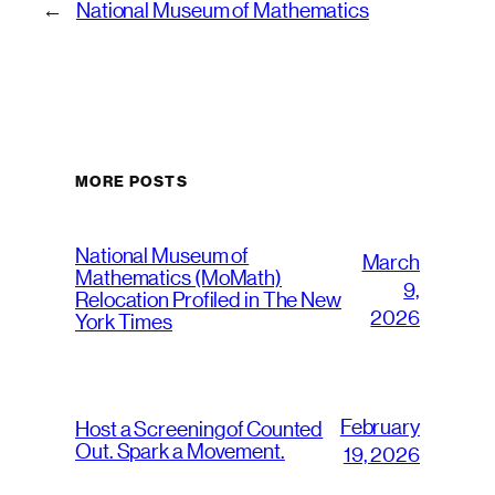
←
National Museum of Mathematics
MORE POSTS
National Museum of
March
Mathematics (MoMath)
9,
Relocation Profiled in The New
2026
York Times
February
Host a Screening of Counted
Out. Spark a Movement.
19, 2026