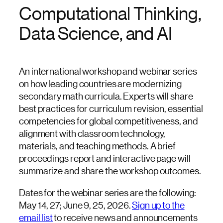
Computational Thinking,
Data Science, and AI
An international workshop and webinar series
on how leading countries are modernizing
secondary math curricula. Experts will share
best practices for curriculum revision, essential
competencies for global competitiveness, and
alignment with classroom technology,
materials, and teaching methods. A brief
proceedings report and interactive page will
summarize and share the workshop outcomes.
Dates for the webinar series are the following:
May 14, 27; June 9, 25, 2026.
Sign up to the
email list
to receive news and announcements