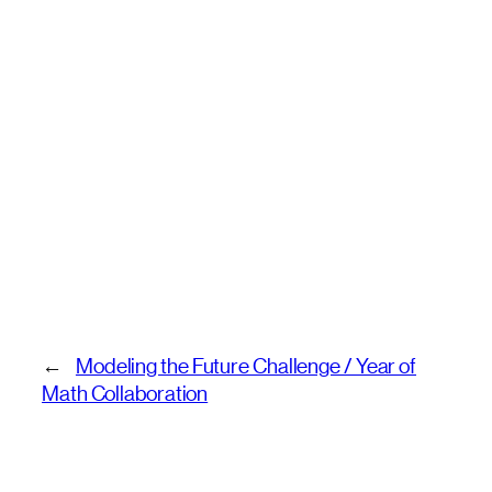
←
Modeling the Future Challenge / Year of
Math Collaboration