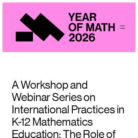
Skip
to
content
A Workshop and
Webinar Series on
International Practices in
K-12 Mathematics
Education: The Role of