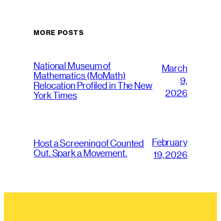
MORE POSTS
National Museum of
March
Mathematics (MoMath)
9,
Relocation Profiled in The New
2026
York Times
February
Host a Screening of Counted
Out. Spark a Movement.
19, 2026