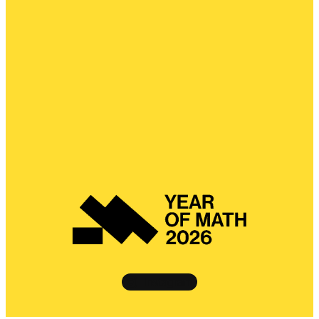
Instagram