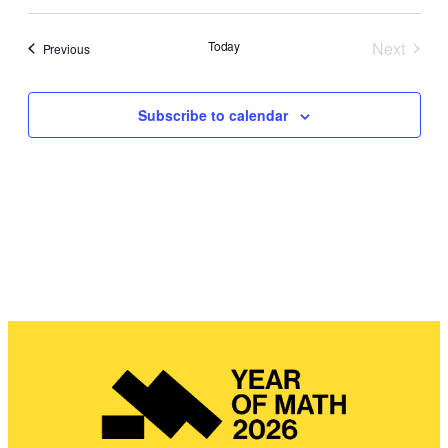
Search
Navig
date.
and
Today
Next
Events
Previous
Views
Events
Navigat
Subscribe to calendar